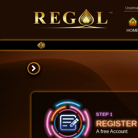
HOM
Previous
Next
STEP 1
REGISTER
A free Account