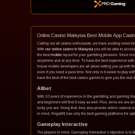
Online Casino Malaysia Best Mobile App Cas
Calling out all casino enthusiasts, we have exciting news for 
With
our online casino in Malaysia
you will be able to access
the best
mobile
layout for your gambling pleasure. Since mos
anywhere and at any time. To have the best experience with R
house mobile developers are all about setting you up with the
even if you need a pass time. Not only is it easier to play 
have the best of the best casino games to give you the real
Allbet
With 10 years of experience in the gambling and gaming domain
and beginners will find it easy as well. Plus, since we are an
lucky you are. Along that, they also provide online casinos 
in mind, Regal88 has only the best gaming platforms for op
Gameplay Interactive
The players in mind, Gameplay Interactive’s objective is to