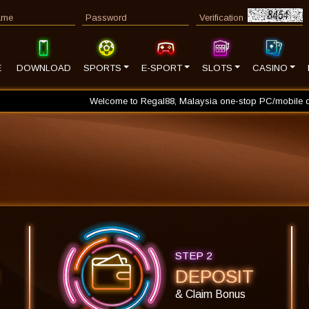
E
DOWNLOAD
SPORTS
E-SPORT
SLOTS
CASINO
Welcome to Regal88, Malaysia one-stop PC/mobile online casi
STEP 2
DEPOSIT
& Claim Bonus