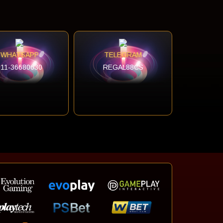
WHATSAPP
TELEGRAM
011-36680630
REGAL88CS