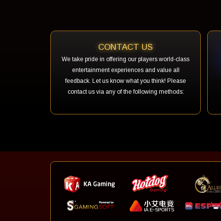
CONTACT US
We take pride in offering our players world-class
entertainment experiences and value all
feedback. Let us know what you think! Please
contact us via any of the following methods: