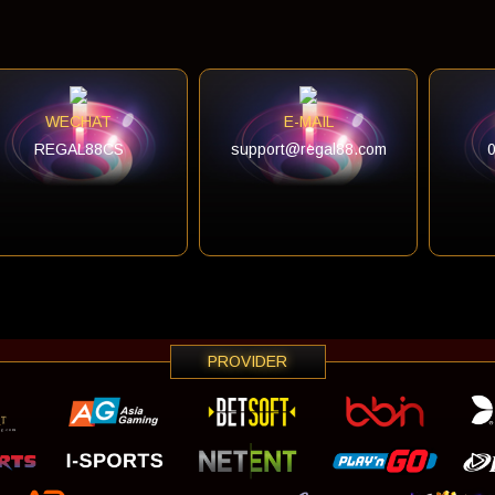
WECHAT
E-MAIL
REGAL88CS
support@regal88.com
PROVIDER