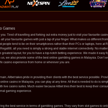
ino Games
you. Tired of travelling and forking out extra money just to visit your favourite casin
 all your favourite games with just a tap of your finger. What makes us different from
t people tend to be on their smartphones rather than their PCs or laptops, here a
egal88, all you need is simply a strong and stable internet connectivity. No matter 
 greatest layout, for you to have a top-notch betting experience. We made it easy fo
with us, we also provide some of the best online gambling games in Malaysia. Don’t 
-life casino experience from home or wherever you are.
, Allbet takes pride in providing their clients with the best service possible. Provi
 online casino in Malaysia, you can play at any time. All that is needed to do is sim
with live casino suites. Much easier because Allbet tries their best to keep their co
timal gaming experience.
 bring the best service in terms of gambling games. They vary from slot games to on