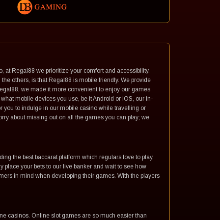
o, at Regal88 we prioritize your comfort and accessibility.
 the others, is that Regal88 is mobile friendly. We provide
t Regal88, we made it more convenient to enjoy our games
what mobile devices you use, be it Android or iOS, our in-
r you to indulge in our mobile casino while travelling or
worry about missing out on all the games you can play; we
ding the best baccarat platform which regulars love to play,
ply place your bets to our live banker and wait to see how
nsumers in mind when developing their games. With the players
line casinos. Online slot games are so much easier than