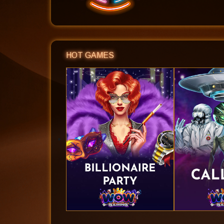
HOT GAMES