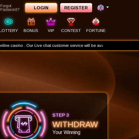
Forgot
REGISTER
LOGIN
Password?
LOTTERY
BONUS
VIP
CONTEST
FORTUNE
no . Our Live chat customer service will be available for you 24/7, cause 
STEP 3
WITHDRAW
Your Winning