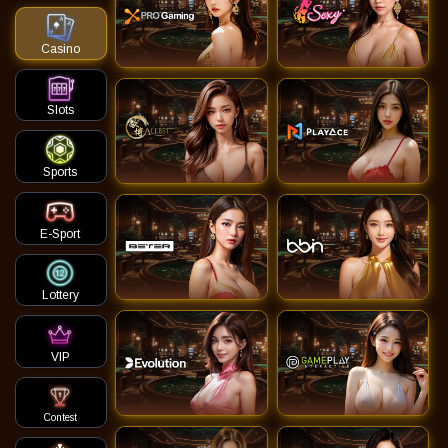
Casino
Slots
Sports
E-Sport
Lottery
VIP
Contest