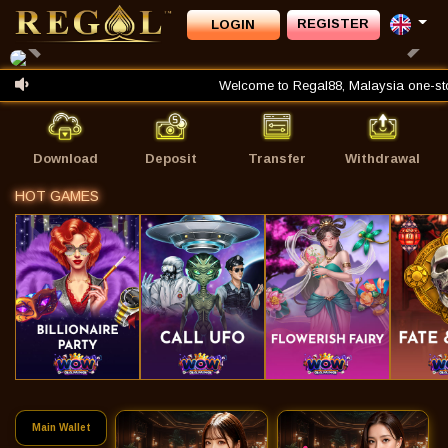
REGISTER
LOGIN
Previous
Next
Welcome to Regal88, Malaysia one-stop PC
Download
Deposit
Transfer
Withdrawal
HOT GAMES
Main Wallet