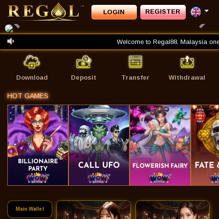
REGISTER
LOGIN
Previous
Next
Welcome to Regal88, Malaysia one-sto
Download
Deposit
Transfer
Withdrawal
HOT GAMES
Main Wallet